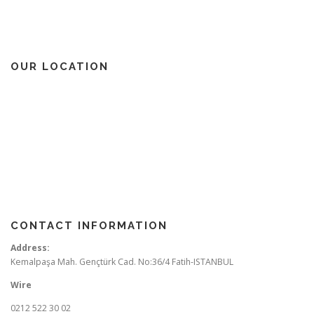
OUR LOCATION
CONTACT INFORMATION
Address:
Kemalpaşa Mah. Gençtürk Cad. No:36/4 Fatih-ISTANBUL
Wire
0212 522 30 02