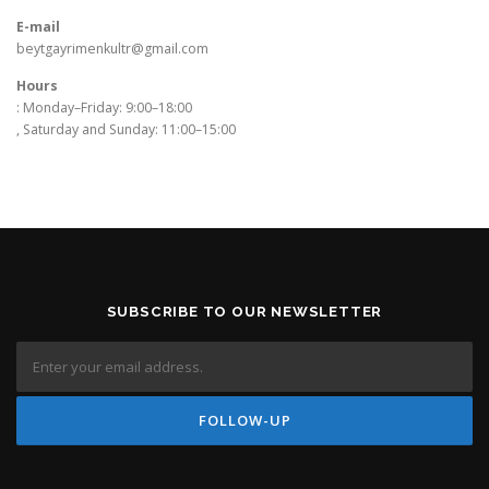
E-mail
beytgayrimenkultr@gmail.com
Hours
: Monday–Friday: 9:00–18:00
, Saturday and Sunday: 11:00–15:00
SUBSCRIBE TO OUR NEWSLETTER